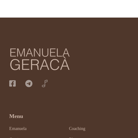
Menu
Emanuela
Coaching