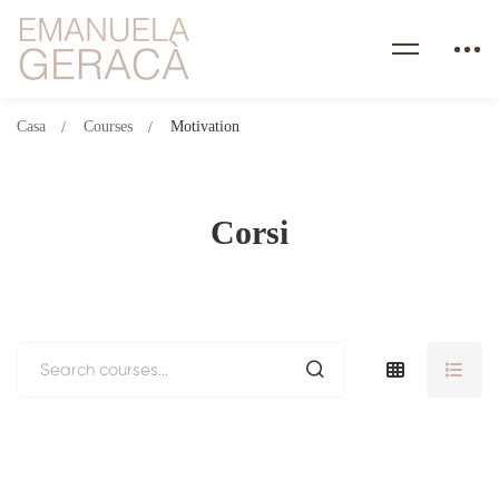
Casa
Courses
Motivation
Corsi