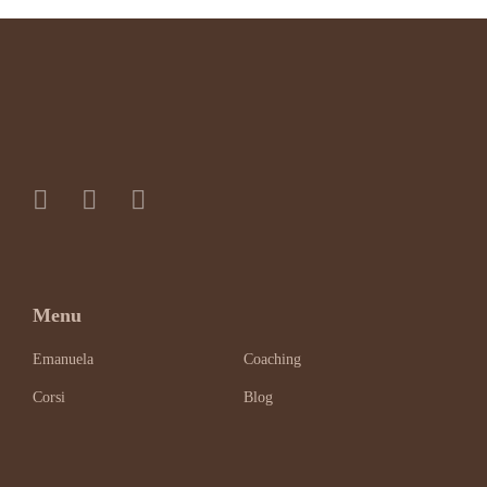
Menu
Emanuela
Coaching
Corsi
Blog