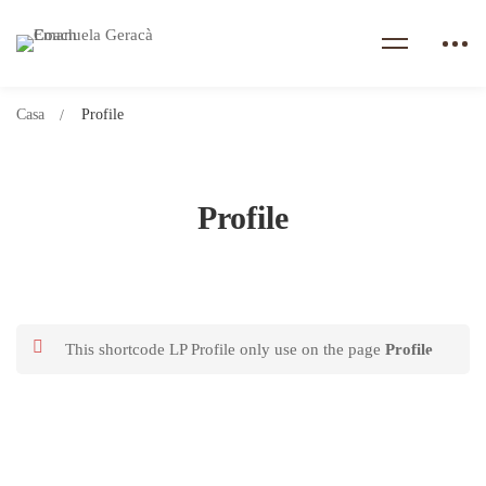
Casa
Profile
Profile
This shortcode LP Profile only use on the page
Profile