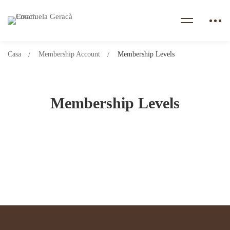
Casa
Membership Account
Membership Levels
Membership Levels