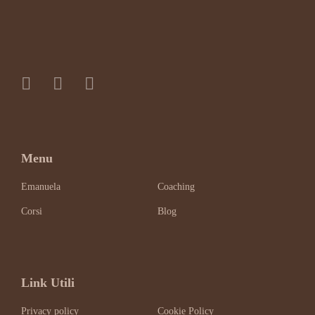
Menu
Emanuela
Coaching
Corsi
Blog
Link Utili
Privacy policy
Cookie Policy