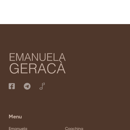
Menu
Emanuela
Coaching