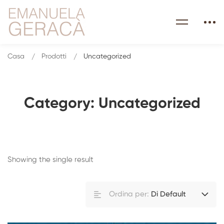
Casa
Prodotti
Uncategorized
Category: Uncategorized
Showing the single result
Ordina per:
Di Default