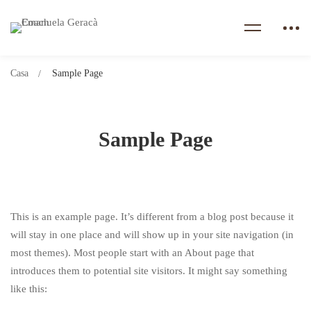
Casa
Sample Page
Sample Page
This is an example page. It’s different from a blog post because it
will stay in one place and will show up in your site navigation (in
most themes). Most people start with an About page that
introduces them to potential site visitors. It might say something
like this: