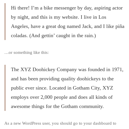
Hi there! I’m a bike messenger by day, aspiring actor
by night, and this is my website. I live in Los
Angeles, have a great dog named Jack, and I like piña
coladas. (And gettin’ caught in the rain.)
…or something like this:
The XYZ Doohickey Company was founded in 1971,
and has been providing quality doohickeys to the
public ever since. Located in Gotham City, XYZ
employs over 2,000 people and does all kinds of
awesome things for the Gotham community.
As a new WordPress user, you should go to
your dashboard
to