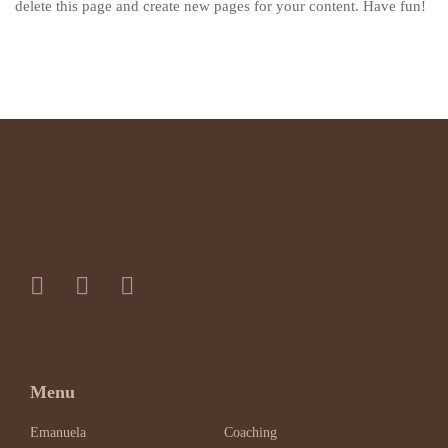
delete this page and create new pages for your content. Have fun!
Menu
Emanuela
Coaching